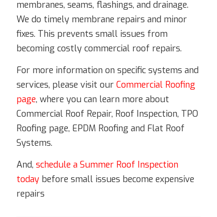
membranes, seams, flashings, and drainage.
We do timely membrane repairs and minor
fixes. This prevents small issues from
becoming costly commercial roof repairs.
For more information on specific systems and
services, please visit our
Commercial Roofing
page
, where you can learn more about
Commercial Roof Repair, Roof Inspection, TPO
Roofing page, EPDM Roofing and Flat Roof
Systems.
And,
schedule a Summer Roof Inspection
today
before small issues become expensive
repairs