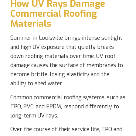
How UV Rays Damage
Commercial Roofing
Materials
Summer in Louisville brings intense sunlight
and high UV exposure that quietly breaks
down roofing materials over time. UV roof
damage causes the surface of membranes to
become brittle, losing elasticity and the
ability to shed water.
Common commercial roofing systems, such as
TPO, PVC, and EPDM, respond differently to
long-term UV rays.
Over the course of their service life, TPO and