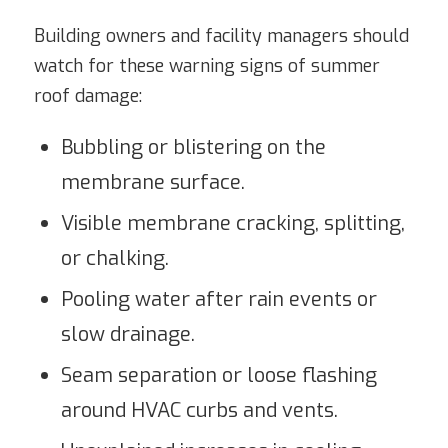
Building owners and facility managers should
watch for these warning signs of summer
roof damage:
Bubbling or blistering on the
membrane surface.
Visible membrane cracking, splitting,
or chalking.
Pooling water after rain events or
slow drainage.
Seam separation or loose flashing
around HVAC curbs and vents.