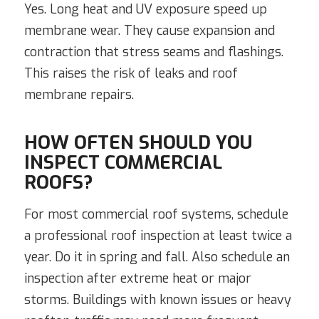
Yes. Long heat and UV exposure speed up
membrane wear. They cause expansion and
contraction that stress seams and flashings.
This raises the risk of leaks and roof
membrane repairs.
HOW OFTEN SHOULD YOU
INSPECT COMMERCIAL
ROOFS?
For most commercial roof systems, schedule
a professional roof inspection at least twice a
year. Do it in spring and fall. Also schedule an
inspection after extreme heat or major
storms. Buildings with known issues or heavy