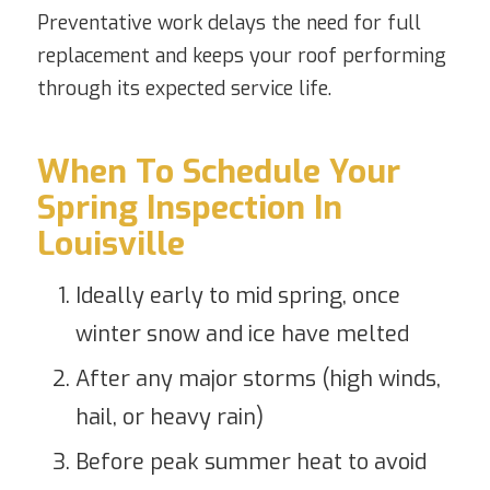
Preventative work delays the need for full
replacement and keeps your roof performing
through its expected service life.
When To Schedule Your
Spring Inspection In
Louisville
Ideally early to mid spring, once
winter snow and ice have melted
After any major storms (high winds,
hail, or heavy rain)
Before peak summer heat to avoid