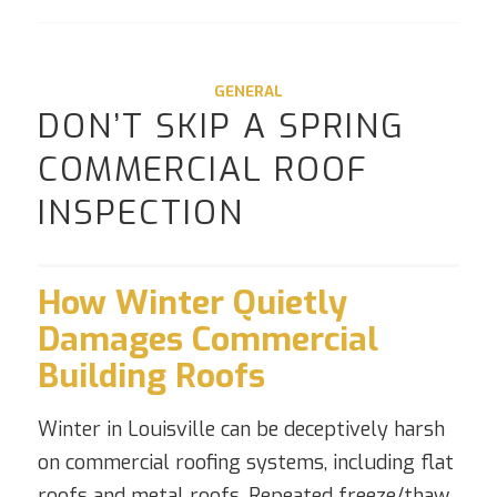
GENERAL
DON’T SKIP A SPRING
COMMERCIAL ROOF
INSPECTION
How Winter Quietly
Damages Commercial
Building Roofs
Winter in Louisville can be deceptively harsh
on commercial roofing systems, including flat
roofs and metal roofs. Repeated freeze/thaw