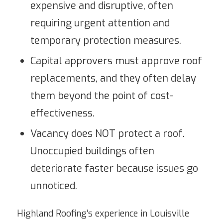
expensive and disruptive, often
requiring urgent attention and
temporary protection measures.
Capital approvers must approve roof
replacements, and they often delay
them beyond the point of cost-
effectiveness.
Vacancy does NOT protect a roof.
Unoccupied buildings often
deteriorate faster because issues go
unnoticed.
Highland Roofing’s experience in Louisville