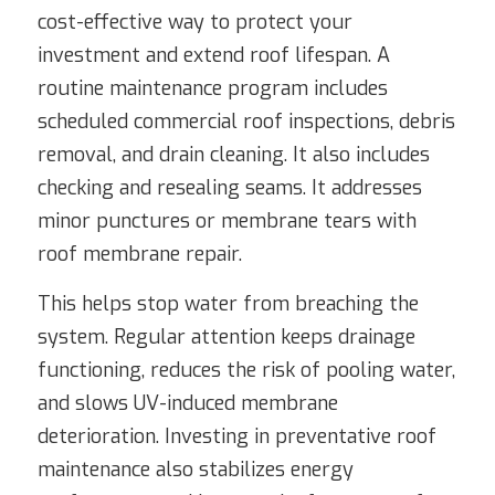
cost-effective way to protect your
investment and extend roof lifespan. A
routine maintenance program includes
scheduled commercial roof inspections, debris
removal, and drain cleaning. It also includes
checking and resealing seams. It addresses
minor punctures or membrane tears with
roof membrane repair.
This helps stop water from breaching the
system. Regular attention keeps drainage
functioning, reduces the risk of pooling water,
and slows UV-induced membrane
deterioration. Investing in preventative roof
maintenance also stabilizes energy