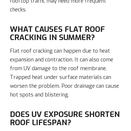
rooftop traffic may need more frequent
checks.
WHAT CAUSES FLAT ROOF
CRACKING IN SUMMER?
Flat roof cracking can happen due to heat
expansion and contraction. It can also come
from UV damage to the roof membrane.
Trapped heat under surface materials can
worsen the problem. Poor drainage can cause
hot spots and blistering.
DOES UV EXPOSURE SHORTEN
ROOF LIFESPAN?