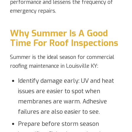
performance and lessens the frequency of
emergency repairs.
Why Summer Is A Good
Time For Roof Inspections
Summer is the ideal season for commercial
roofing maintenance in Louisville KY:
Identify damage early: UV and heat
issues are easier to spot when
membranes are warm. Adhesive
failures are also easier to see.
Prepare before storm season