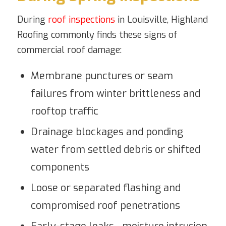
During
roof inspections
in Louisville, Highland
Roofing commonly finds these signs of
commercial roof damage:
Membrane punctures or seam
failures from winter brittleness and
rooftop traffic
Drainage blockages and ponding
water from settled debris or shifted
components
Loose or separated flashing and
compromised roof penetrations