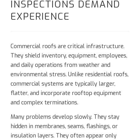
INSPECTIONS DEMAND
EXPERIENCE
Commercial roofs are critical infrastructure.
They shield inventory, equipment, employees,
and daily operations from weather and
environmental stress. Unlike residential roofs,
commercial systems are typically larger,
flatter, and incorporate rooftop equipment
and complex terminations.
Many problems develop slowly. They stay
hidden in membranes, seams, flashings, or
insulation layers. They often appear only