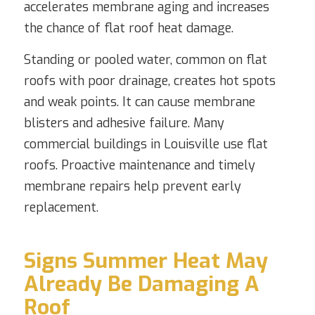
accelerates membrane aging and increases
the chance of flat roof heat damage.
Standing or pooled water, common on flat
roofs with poor drainage, creates hot spots
and weak points. It can cause membrane
blisters and adhesive failure. Many
commercial buildings in Louisville use flat
roofs. Proactive maintenance and timely
membrane repairs help prevent early
replacement.
Signs Summer Heat May
Already Be Damaging A
Roof