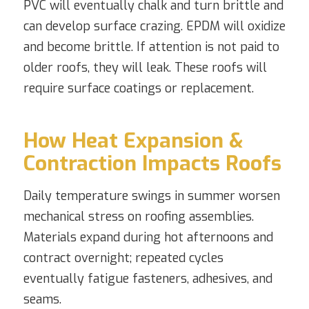
PVC will eventually chalk and turn brittle and
can develop surface crazing. EPDM will oxidize
and become brittle. If attention is not paid to
older roofs, they will leak. These roofs will
require surface coatings or replacement.
How Heat Expansion &
Contraction Impacts Roofs
Daily temperature swings in summer worsen
mechanical stress on roofing assemblies.
Materials expand during hot afternoons and
contract overnight; repeated cycles
eventually fatigue fasteners, adhesives, and
seams.