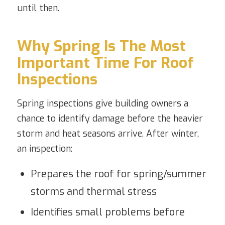
until then.
Why Spring Is The Most
Important Time For Roof
Inspections
Spring inspections give building owners a
chance to identify damage before the heavier
storm and heat seasons arrive. After winter,
an inspection:
Prepares the roof for spring/summer
storms and thermal stress
Identifies small problems before