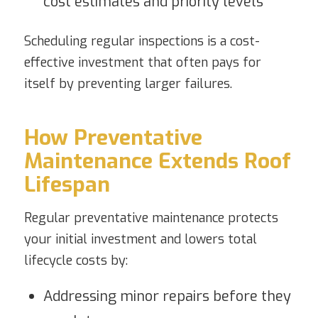
cost estimates and priority levels
Scheduling regular inspections is a cost-
effective investment that often pays for
itself by preventing larger failures.
How Preventative
Maintenance Extends Roof
Lifespan
Regular preventative maintenance protects
your initial investment and lowers total
lifecycle costs by:
Addressing minor repairs before they