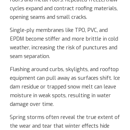
cycles expand and contract roofing materials,
opening seams and small cracks.
Single-ply membranes like TPO, PVC, and
EPDM become stiffer and more brittle in cold
weather, increasing the risk of punctures and
seam separation.
Flashing around curbs, skylights, and rooftop
equipment can pull away as surfaces shift. Ice
dam residue or trapped snow melt can leave
moisture in weak spots, resulting in water
damage over time.
Spring storms often reveal the true extent of
the wear and tear that winter effects hide