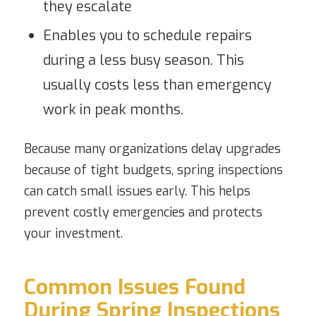
they escalate
Enables you to schedule repairs
during a less busy season. This
usually costs less than emergency
work in peak months.
Because many organizations delay upgrades
because of tight budgets, spring inspections
can catch small issues early. This helps
prevent costly emergencies and protects
your investment.
Common Issues Found
During Spring Inspections