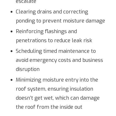
escalate
Clearing drains and correcting
ponding to prevent moisture damage
Reinforcing flashings and
penetrations to reduce leak risk
Scheduling timed maintenance to
avoid emergency costs and business
disruption
Minimizing moisture entry into the
roof system, ensuring insulation
doesn’t get wet, which can damage
the roof from the inside out