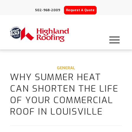
502-968-2009
Request A Quote
GENERAL
WHY SUMMER HEAT
CAN SHORTEN THE LIFE
OF YOUR COMMERCIAL
ROOF IN LOUISVILLE