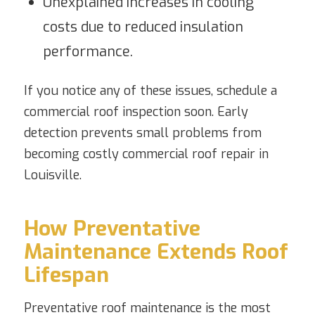
Unexplained increases in cooling
costs due to reduced insulation
performance.
If you notice any of these issues, schedule a
commercial roof inspection soon. Early
detection prevents small problems from
becoming costly commercial roof repair in
Louisville.
How Preventative
Maintenance Extends Roof
Lifespan
Preventative roof maintenance is the most