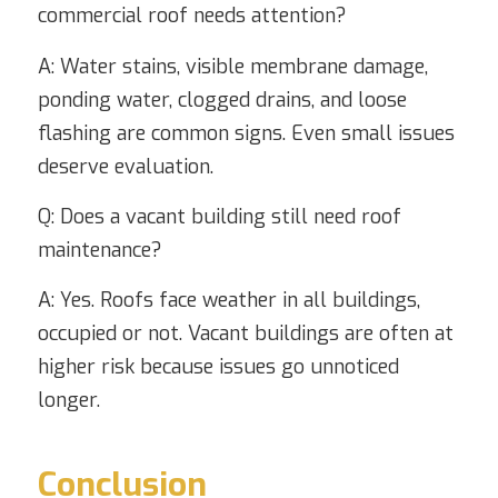
commercial roof needs attention?
A: Water stains, visible membrane damage,
ponding water, clogged drains, and loose
flashing are common signs. Even small issues
deserve evaluation.
Q: Does a vacant building still need roof
maintenance?
A: Yes. Roofs face weather in all buildings,
occupied or not. Vacant buildings are often at
higher risk because issues go unnoticed
longer.
Conclusion