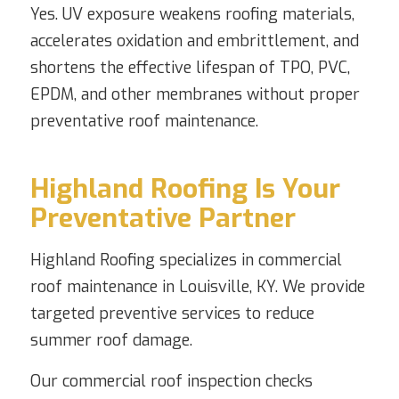
Yes. UV exposure weakens roofing materials,
accelerates oxidation and embrittlement, and
shortens the effective lifespan of TPO, PVC,
EPDM, and other membranes without proper
preventative roof maintenance.
Highland Roofing Is Your
Preventative Partner
Highland Roofing specializes in commercial
roof maintenance in Louisville, KY. We provide
targeted preventive services to reduce
summer roof damage.
Our commercial roof inspection checks