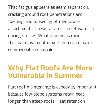
That fatigue appears as seam separation,
cracking around roof penetrations and
flashing, and loosening of membrane
attachments. These failures can let water in
during storms. What started as minor
thermal movement may then require major
commercial roof repair.
Why Flat Roofs Are More
Vulnerable In Summer
Flat roof maintenance is especially important
because low-slope systems retain heat
longer than steep roofs. Heat retention