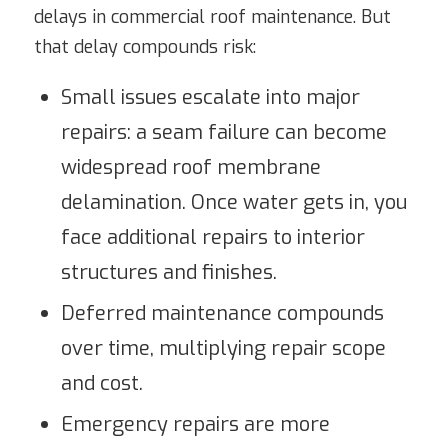
delays in commercial roof maintenance. But
that delay compounds risk:
Small issues escalate into major
repairs: a seam failure can become
widespread roof membrane
delamination. Once water gets in, you
face additional repairs to interior
structures and finishes.
Deferred maintenance compounds
over time, multiplying repair scope
and cost.
Emergency repairs are more