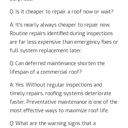
Q: Is it cheaper to repair a roof now or wait?
A: It’s nearly always cheaper to repair now.
Routine repairs identified during inspections
are far less expensive than emergency fixes or
full system replacement later.
Q: Can deferred maintenance shorten the
lifespan of a commercial roof?
A: Yes. Without regular inspections and
timely repairs, roofing systems deteriorate
faster. Preventative maintenance is one of the
most effective ways to maximize roof life.
Q: What are the warning signs that a