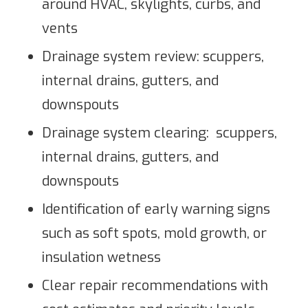
around HVAC, skylights, curbs, and
vents
Drainage system review: scuppers,
internal drains, gutters, and
downspouts
Drainage system clearing: scuppers,
internal drains, gutters, and
downspouts
Identification of early warning signs
such as soft spots, mold growth, or
insulation wetness
Clear repair recommendations with