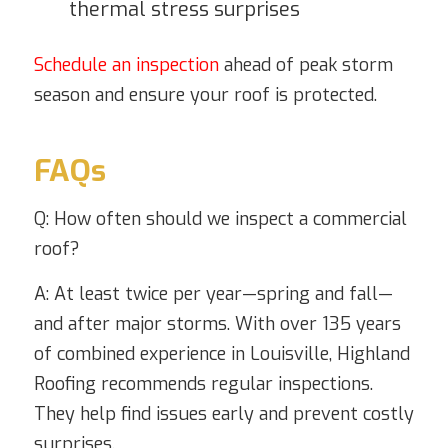
thermal stress surprises
Schedule an inspection
ahead of peak storm
season and ensure your roof is protected.
FAQs
Q: How often should we inspect a commercial
roof?
A: At least twice per year—spring and fall—
and after major storms. With over 135 years
of combined experience in Louisville, Highland
Roofing recommends regular inspections.
They help find issues early and prevent costly
surprises.