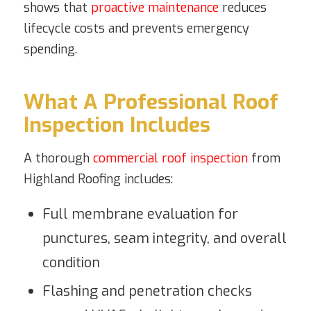
shows that
proactive maintenance
reduces
lifecycle costs and prevents emergency
spending.
What A Professional Roof
Inspection Includes
A thorough
commercial roof inspection
from
Highland Roofing includes:
Full membrane evaluation for
punctures, seam integrity, and overall
condition
Flashing and penetration checks