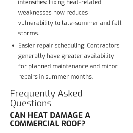
intensifies: Fixing heat-related
weaknesses now reduces
vulnerability to late-summer and fall
storms.
Easier repair scheduling: Contractors
generally have greater availability
for planned maintenance and minor
repairs in summer months.
Frequently Asked
Questions
CAN HEAT DAMAGE A
COMMERCIAL ROOF?