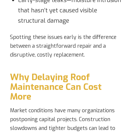
Early-stage leaks—moisture intrusion
that hasn’t yet caused visible
structural damage
Spotting these issues early is the difference
between a straightforward repair and a
disruptive, costly replacement.
Why Delaying Roof
Maintenance Can Cost
More
Market conditions have many organizations
postponing capital projects. Construction
slowdowns and tighter budgets can lead to