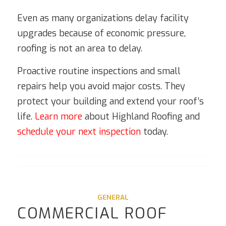
Even as many organizations delay facility
upgrades because of economic pressure,
roofing is not an area to delay.
Proactive routine inspections and small
repairs help you avoid major costs. They
protect your building and extend your roof’s
life.
Learn more
about Highland Roofing and
schedule your next inspection
today.
GENERAL
COMMERCIAL ROOF