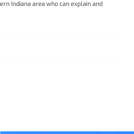
thern Indiana area who can explain and