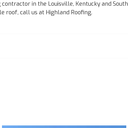
g contractor in the Louisville, Kentucky and Sou
le roof, call us at Highland Roofing.