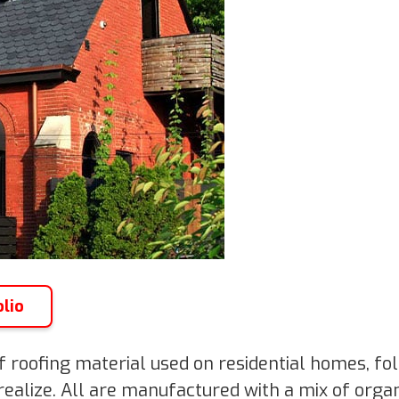
olio
 roofing material used on residential homes, fo
ealize. All are manufactured with a mix of organ