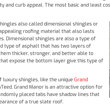
ity and curb appeal. The most basic and least c
 shingles also called dimensional shingles or
 appealing roofing material that also lasts
s. Dimensional shingles are also a type of
ed type of asphalt that has two layers of
hem thicker, stronger, and better able to
at expose the bottom layer give this type of
 luxury shingles, like the unique
Grand
Teed. Grand Manor is an attractive option for
randomly placed tabs have shadow lines that
earance of a true slate roof.