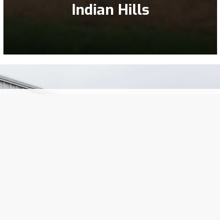
Indian Hills
EXPERTS SINCE 1890
impressive legacy of leadership has consistently 
 generations, our unwavering commitment to excell
customers has remained our guiding principle.
Let’s Talk