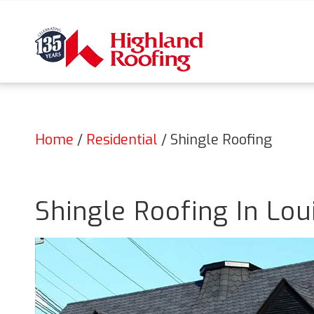
Home
/
Residential
/
Shingle Roofing
Shingle Roofing In Loui