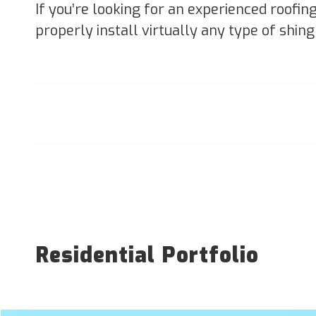
If you’re looking for an experienced roofin
properly install virtually any type of shing
Residential Portfolio