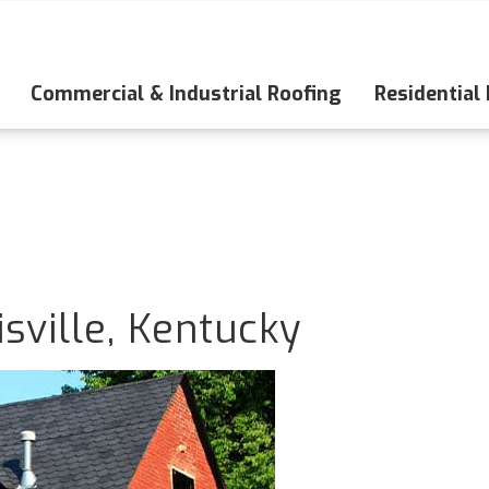
Commercial & Industrial Roofing
Residential
sville, Kentucky