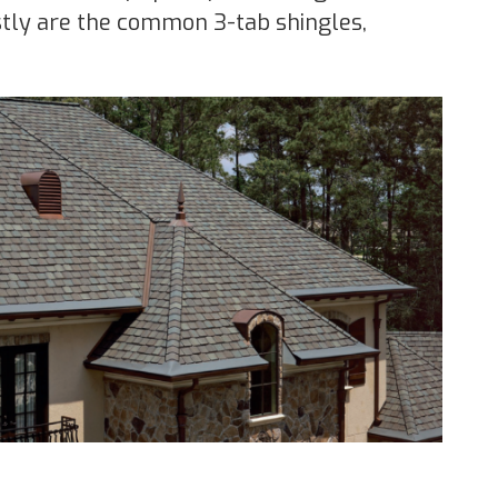
ostly are the common 3-tab shingles,