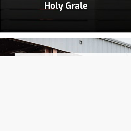
Holy Grale
Throughout multiple generations, our 
clientele. For five successive family