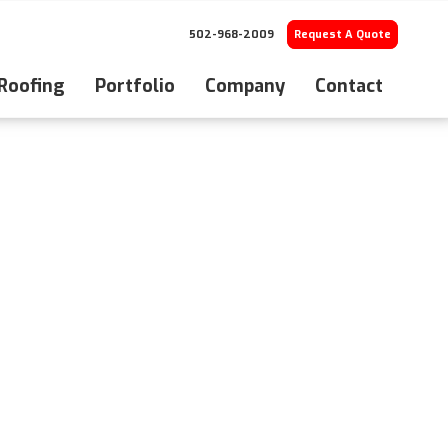
502-968-2009
Request A Quote
 Roofing
Portfolio
Company
Contact