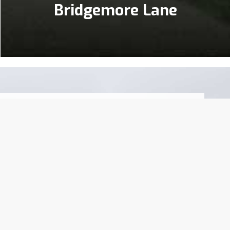
Bridgemore Lane
left a lasting impression on our local
ence and prioritizing the needs of our