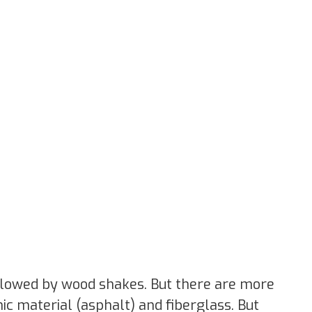
llowed by wood shakes. But there are more
ic material (asphalt) and fiberglass. But