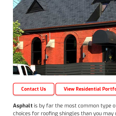
Contact Us
View Residential Portf
Asphalt
is by far the most common type of
choices for roofing shingles than you may r