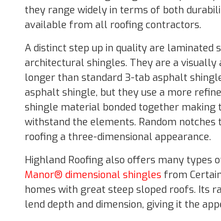
they range widely in terms of both durabil
available from all roofing contractors.
A distinct step up in quality are laminated
architectural shingles. They are a visually
longer than standard 3-tab asphalt shingle
asphalt shingle, but they use a more refin
shingle material bonded together making t
withstand the elements. Random notches th
roofing a three-dimensional appearance.
Highland Roofing also offers many types of
Manor® dimensional shingles
from Certain
homes with great steep sloped roofs. Its 
lend depth and dimension, giving it the app