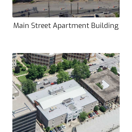
Main Street Apartment Building
Community Correctional Center