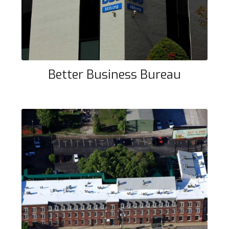
Better Business Bureau
Main Street Apartment Building