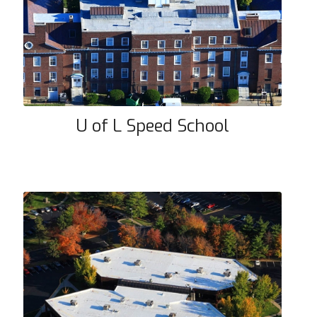
U of L Speed School
U of L Speed School
Forum Building