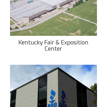
Kentucky Fair & Exposition Center
Kentucky Fair & Exposition
Center
Better Business Bureau