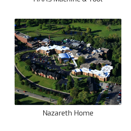
Nazareth Home
Nazareth Home