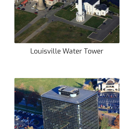
Louisville Water Tower
Louisville Water Tower
Flash Cube Building