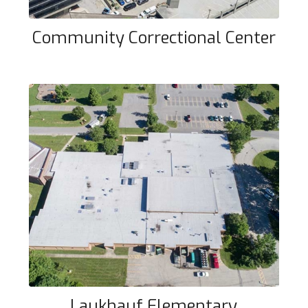
Community Correctional Center
Laukhauf Elementary
Laukhauf Elementary