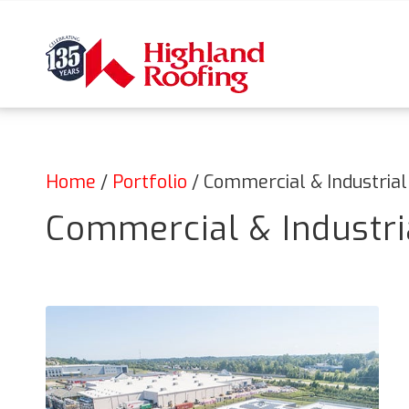
Home
/
Portfolio
/
Commercial & Industrial
Commercial & Industria