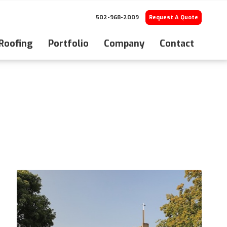
502-968-2009
Request A Quote
 Roofing
Portfolio
Company
Contact