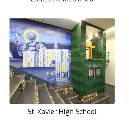
St. Xavier High School
St. Xavier High School