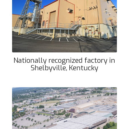
Nationally recognized factory in
Shelbyville, Kentucky
Nationally recognized factory in
Shelbyville, Kentucky