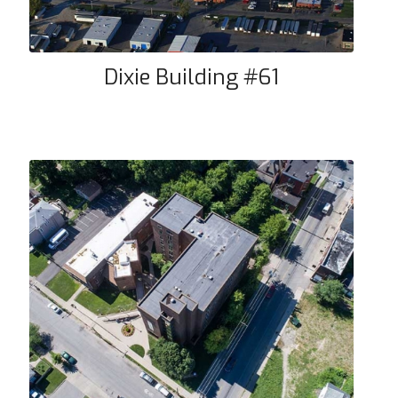
Dixie Building #61
Community Towers