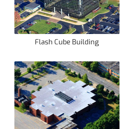
Flash Cube Building
Coleridge Taylor Elementary
School