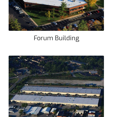
Forum Building
Dixie Building #61