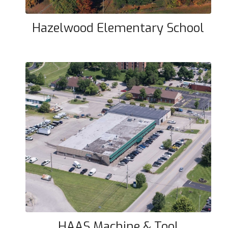
Hazelwood Elementary School
HAAS Machine & Tool
HAAS Machine & Tool