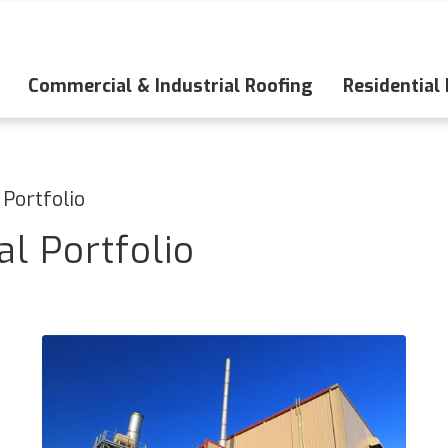
Commercial & Industrial Roofing
Residential
 Portfolio
l Portfolio