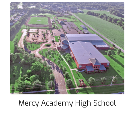
Mercy Academy High School
Mercy Academy High School