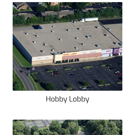
Hobby Lobby
Hobby Lobby