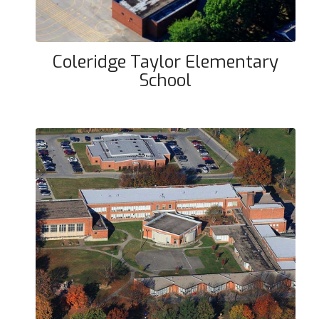
Coleridge Taylor Elementary
School
Hazelwood Elementary School