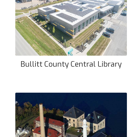
Bullitt County Central Library
Bullitt County Central Library