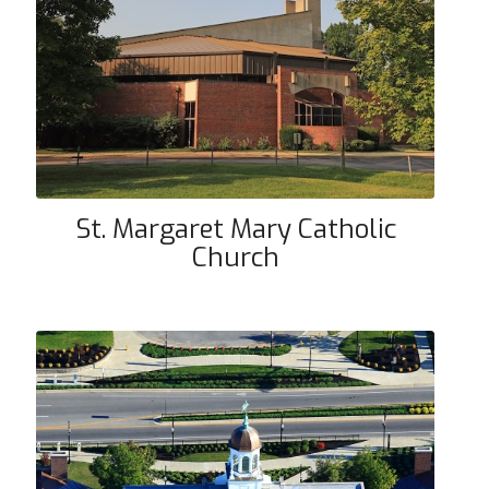
St. Margaret Mary Catholic
Church
St. Margaret Mary Catholic
Church