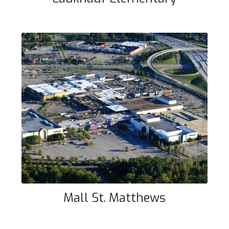
Mall St. Matthews
Mall St. Matthews