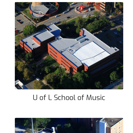
U of L School of Music
U of L School of Music