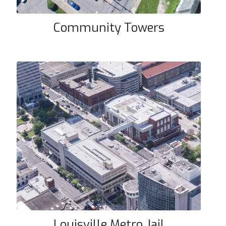
Community Towers
Louisville Metro Jail
Louisville Metro Jail