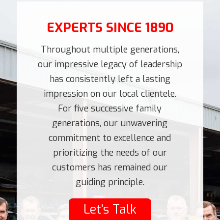
EXPERTS SINCE 1890
Throughout multiple generations,
our impressive legacy of leadership
has consistently left a lasting
impression on our local clientele.
For five successive family
generations, our unwavering
commitment to excellence and
prioritizing the needs of our
customers has remained our
guiding principle.
Let’s Talk