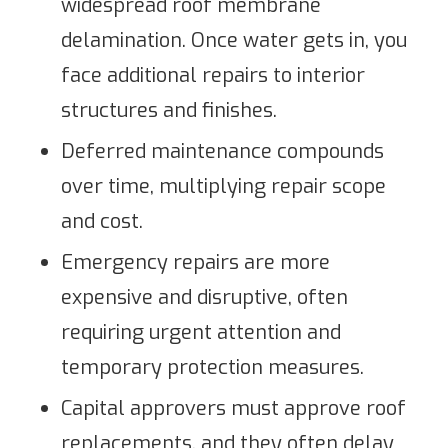
widespread roof membrane
delamination. Once water gets in, you
face additional repairs to interior
structures and finishes.
Deferred maintenance compounds
over time, multiplying repair scope
and cost.
Emergency repairs are more
expensive and disruptive, often
requiring urgent attention and
temporary protection measures.
Capital approvers must approve roof
replacements, and they often delay