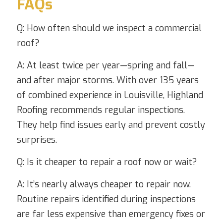
FAQs
Q: How often should we inspect a commercial
roof?
A: At least twice per year—spring and fall—
and after major storms. With over 135 years
of combined experience in Louisville, Highland
Roofing recommends regular inspections.
They help find issues early and prevent costly
surprises.
Q: Is it cheaper to repair a roof now or wait?
A: It’s nearly always cheaper to repair now.
Routine repairs identified during inspections
are far less expensive than emergency fixes or