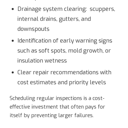
Drainage system clearing: scuppers,
internal drains, gutters, and
downspouts
Identification of early warning signs
such as soft spots, mold growth, or
insulation wetness
Clear repair recommendations with
cost estimates and priority levels
Scheduling regular inspections is a cost-
effective investment that often pays for
itself by preventing larger failures.