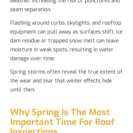
weather, increasing the risk of punctures and
seam separation.
Flashing around curbs, skylights, and rooftop
equipment can pull away as surfaces shift. Ice
dam residue or trapped snow melt can leave
moisture in weak spots, resulting in water
damage over time.
Spring storms often reveal the true extent of
the wear and tear that winter effects hide
until then.
Why Spring Is The Most
Important Time For Roof
Inspections