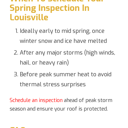
Spring Inspection In
Louisville
Ideally early to mid spring, once
winter snow and ice have melted
After any major storms (high winds,
hail, or heavy rain)
Before peak summer heat to avoid
thermal stress surprises
Schedule an inspection
ahead of peak storm
season and ensure your roof is protected.