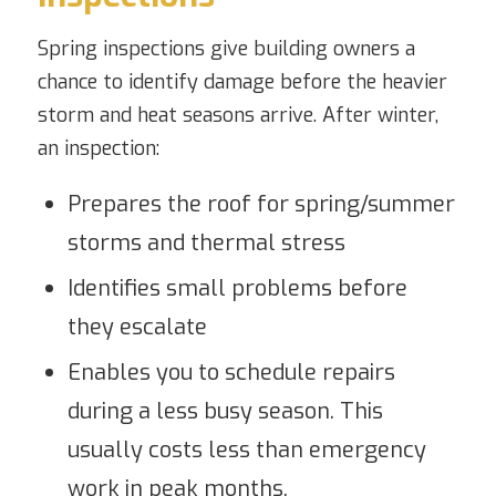
Spring inspections give building owners a
chance to identify damage before the heavier
storm and heat seasons arrive. After winter,
an inspection:
Prepares the roof for spring/summer
storms and thermal stress
Identifies small problems before
they escalate
Enables you to schedule repairs
during a less busy season. This
usually costs less than emergency
work in peak months.