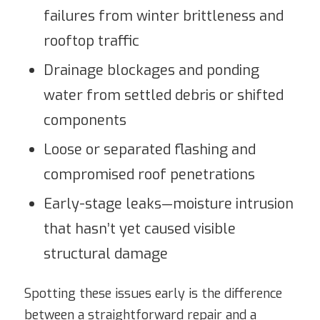
failures from winter brittleness and
rooftop traffic
Drainage blockages and ponding
water from settled debris or shifted
components
Loose or separated flashing and
compromised roof penetrations
Early-stage leaks—moisture intrusion
that hasn’t yet caused visible
structural damage
Spotting these issues early is the difference
between a straightforward repair and a