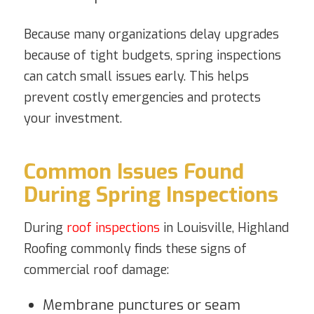
Because many organizations delay upgrades
because of tight budgets, spring inspections
can catch small issues early. This helps
prevent costly emergencies and protects
your investment.
Common Issues Found
During Spring Inspections
During
roof inspections
in Louisville, Highland
Roofing commonly finds these signs of
commercial roof damage:
Membrane punctures or seam