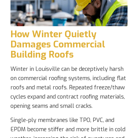
How Winter Quietly
Damages Commercial
Building Roofs
Winter in Louisville can be deceptively harsh
on commercial roofing systems, including flat
roofs and metal roofs. Repeated freeze/thaw
cycles expand and contract roofing materials,
opening seams and small cracks.
Single-ply membranes like TPO, PVC, and
EPDM become stiffer and more brittle in cold