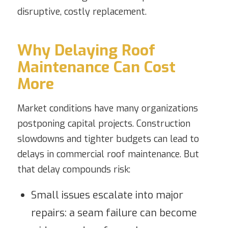
disruptive, costly replacement.
Why Delaying Roof
Maintenance Can Cost
More
Market conditions have many organizations
postponing capital projects. Construction
slowdowns and tighter budgets can lead to
delays in commercial roof maintenance. But
that delay compounds risk:
Small issues escalate into major
repairs: a seam failure can become