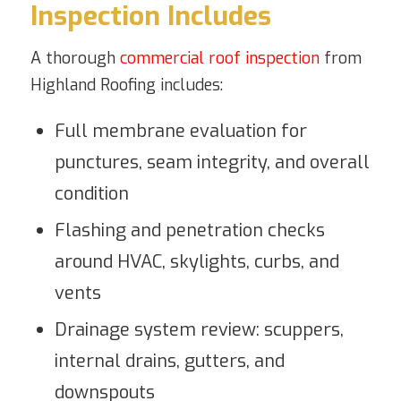
Inspection Includes
A thorough
commercial roof inspection
from
Highland Roofing includes:
Full membrane evaluation for
punctures, seam integrity, and overall
condition
Flashing and penetration checks
around HVAC, skylights, curbs, and
vents
Drainage system review: scuppers,
internal drains, gutters, and
downspouts