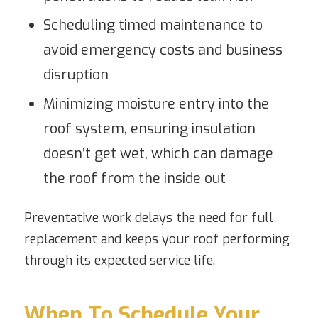
Scheduling timed maintenance to
avoid emergency costs and business
disruption
Minimizing moisture entry into the
roof system, ensuring insulation
doesn’t get wet, which can damage
the roof from the inside out
Preventative work delays the need for full
replacement and keeps your roof performing
through its expected service life.
When To Schedule Your