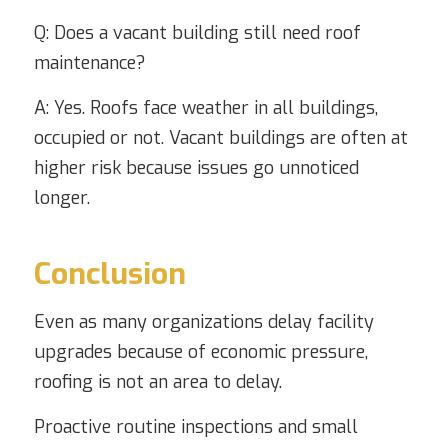
Q: Does a vacant building still need roof
maintenance?
A: Yes. Roofs face weather in all buildings,
occupied or not. Vacant buildings are often at
higher risk because issues go unnoticed
longer.
Conclusion
Even as many organizations delay facility
upgrades because of economic pressure,
roofing is not an area to delay.
Proactive routine inspections and small