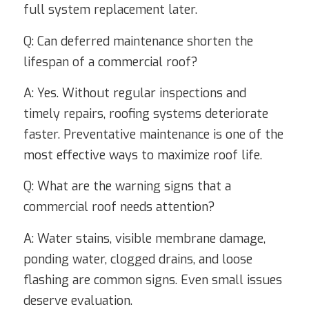
full system replacement later.
Q: Can deferred maintenance shorten the
lifespan of a commercial roof?
A: Yes. Without regular inspections and
timely repairs, roofing systems deteriorate
faster. Preventative maintenance is one of the
most effective ways to maximize roof life.
Q: What are the warning signs that a
commercial roof needs attention?
A: Water stains, visible membrane damage,
ponding water, clogged drains, and loose
flashing are common signs. Even small issues
deserve evaluation.