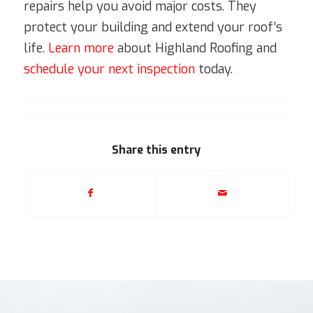
repairs help you avoid major costs. They
protect your building and extend your roof’s
life.
Learn more
about Highland Roofing and
schedule your next inspection
today.
Share this entry