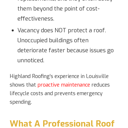
them beyond the point of cost-
effectiveness.
Vacancy does NOT protect a roof.
Unoccupied buildings often
deteriorate faster because issues go
unnoticed.
Highland Roofing’s experience in Louisville
shows that
proactive maintenance
reduces
lifecycle costs and prevents emergency
spending.
What A Professional Roof