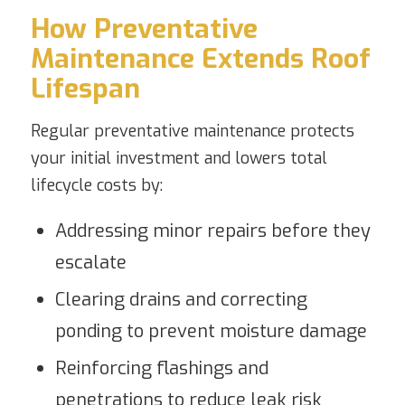
How Preventative
Maintenance Extends Roof
Lifespan
Regular preventative maintenance protects
your initial investment and lowers total
lifecycle costs by:
Addressing minor repairs before they
escalate
Clearing drains and correcting
ponding to prevent moisture damage
Reinforcing flashings and
penetrations to reduce leak risk