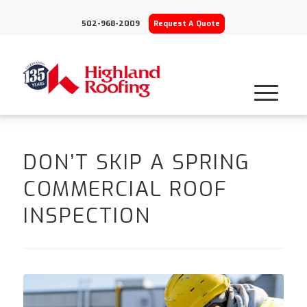
502-968-2009
Request A Quote
DON’T SKIP A SPRING
COMMERCIAL ROOF
INSPECTION