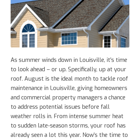
As summer winds down in Louisville, it’s time
to look ahead – or up. Specifically, up at your
roof. August is the ideal month to tackle roof
maintenance in Louisville, giving homeowners
and commercial property managers a chance
to address potential issues before fall
weather rolls in. From intense summer heat
to sudden late-season storms, your roof has
already seen a lot this year. Now’s the time to