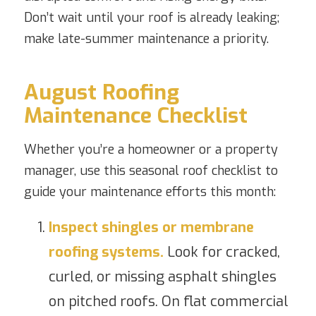
Don’t wait until your roof is already leaking;
make late-summer maintenance a priority.
August Roofing
Maintenance Checklist
Whether you’re a homeowner or a property
manager, use this seasonal roof checklist to
guide your maintenance efforts this month:
Inspect shingles or membrane
roofing systems.
Look for cracked,
curled, or missing asphalt shingles
on pitched roofs. On flat commercial