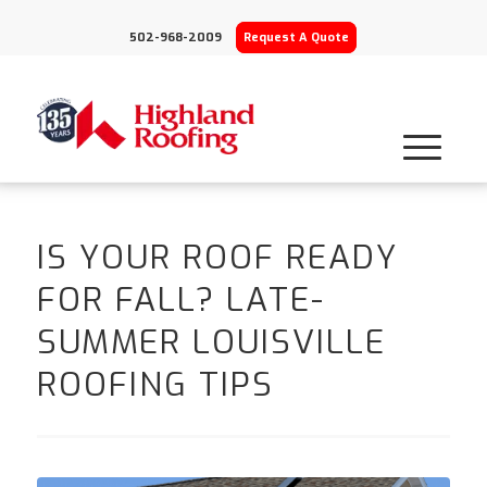
502-968-2009
Request A Quote
IS YOUR ROOF READY
FOR FALL? LATE-
SUMMER LOUISVILLE
ROOFING TIPS