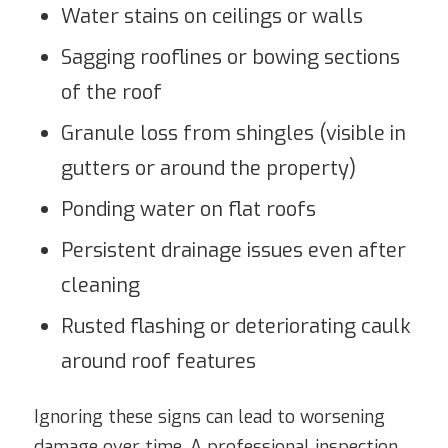
Water stains on ceilings or walls
Sagging rooflines or bowing sections
of the roof
Granule loss from shingles (visible in
gutters or around the property)
Ponding water on flat roofs
Persistent drainage issues even after
cleaning
Rusted flashing or deteriorating caulk
around roof features
Ignoring these signs can lead to worsening
damage over time. A professional inspection