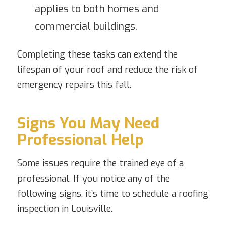
applies to both homes and
commercial buildings.
Completing these tasks can extend the
lifespan of your roof and reduce the risk of
emergency repairs this fall.
Signs You May Need
Professional Help
Some issues require the trained eye of a
professional. If you notice any of the
following signs, it’s time to schedule a roofing
inspection in Louisville.