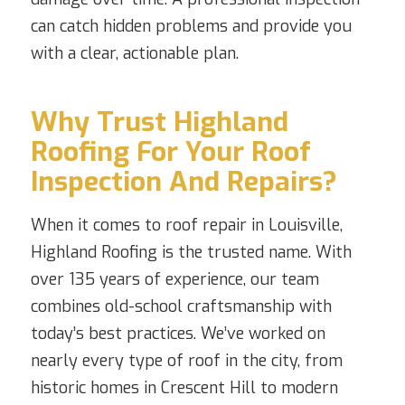
can catch hidden problems and provide you
with a clear, actionable plan.
Why Trust Highland
Roofing For Your Roof
Inspection And Repairs?
When it comes to roof repair in Louisville,
Highland Roofing is the trusted name. With
over 135 years of experience, our team
combines old-school craftsmanship with
today’s best practices. We’ve worked on
nearly every type of roof in the city, from
historic homes in Crescent Hill to modern