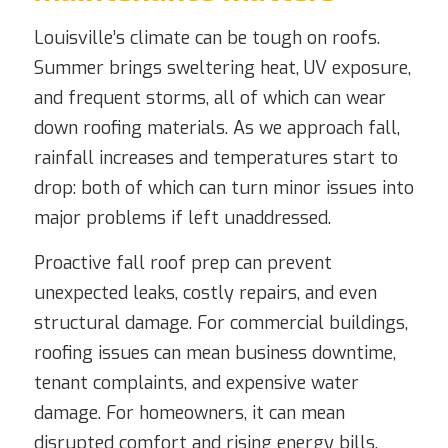
Louisville’s climate can be tough on roofs.
Summer brings sweltering heat, UV exposure,
and frequent storms, all of which can wear
down roofing materials. As we approach fall,
rainfall increases and temperatures start to
drop: both of which can turn minor issues into
major problems if left unaddressed.
Proactive fall roof prep can prevent
unexpected leaks, costly repairs, and even
structural damage. For commercial buildings,
roofing issues can mean business downtime,
tenant complaints, and expensive water
damage. For homeowners, it can mean
disrupted comfort and rising energy bills.