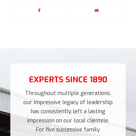
EXPERTS SINCE 1890
Throughout multiple generations,
our impressive legacy of leadership
has consistently left a lasting
impression on our local clientele.
For five successive family