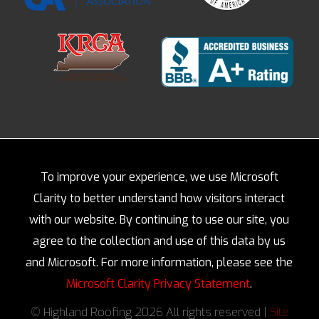
To improve your experience, we use Microsoft
Clarity to better understand how visitors interact
with our website. By continuing to use our site, you
agree to the collection and use of this data by us
and Microsoft. For more information, please see the
Microsoft Clarity Privacy Statement
.
© Highland Roofing 2026 All rights reserved |
Site