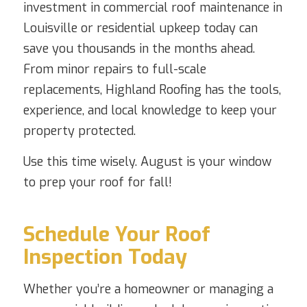
investment in commercial roof maintenance in
Louisville or residential upkeep today can
save you thousands in the months ahead.
From minor repairs to full-scale
replacements, Highland Roofing has the tools,
experience, and local knowledge to keep your
property protected.
Use this time wisely. August is your window
to prep your roof for fall!
Schedule Your Roof
Inspection Today
Whether you’re a homeowner or managing a