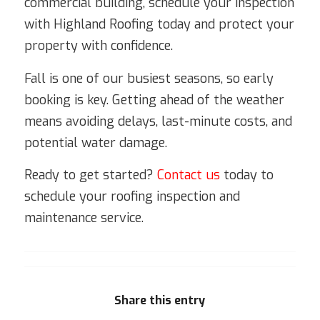
commercial building, schedule your inspection
with Highland Roofing today and protect your
property with confidence.
Fall is one of our busiest seasons, so early
booking is key. Getting ahead of the weather
means avoiding delays, last-minute costs, and
potential water damage.
Ready to get started?
Contact us
today to
schedule your roofing inspection and
maintenance service.
Share this entry