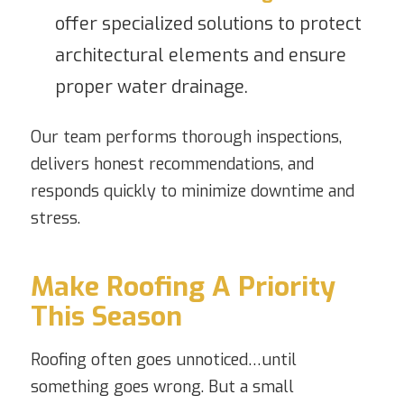
offer specialized solutions to protect
architectural elements and ensure
proper water drainage.
Our team performs thorough inspections,
delivers honest recommendations, and
responds quickly to minimize downtime and
stress.
Make Roofing A Priority
This Season
Roofing often goes unnoticed…until
something goes wrong. But a small