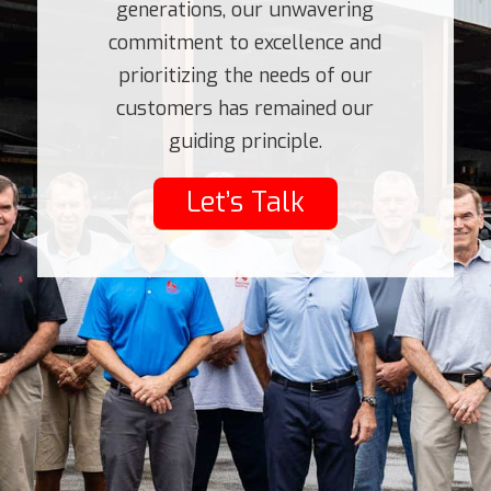
generations, our unwavering
commitment to excellence and
prioritizing the needs of our
customers has remained our
guiding principle.
Let’s Talk