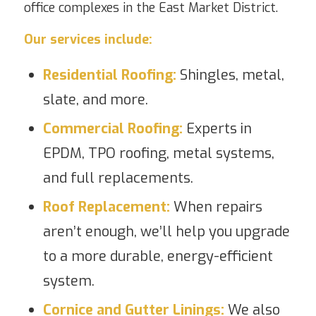
office complexes in the East Market District.
Our services include:
Residential Roofing
:
Shingles, metal,
slate, and more.
Commercial Roofing
:
Experts in
EPDM, TPO roofing, metal systems,
and full replacements.
Roof Replacement
:
When repairs
aren’t enough, we’ll help you upgrade
to a more durable, energy-efficient
system.
Cornice and Gutter Linings
:
We also