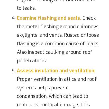
to leaks.
Examine flashing and seals.
Check
the metal flashing around chimneys,
skylights, and vents. Rusted or loose
flashing is a common cause of leaks.
Also inspect caulking around roof
penetrations.
Assess insulation and ventilation:
Proper ventilation in attics and roof
systems helps prevent
condensation, which can lead to
mold or structural damage. This