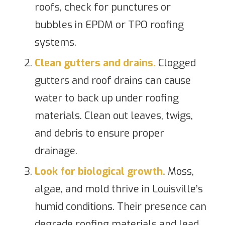
roofs, check for punctures or
bubbles in EPDM or TPO roofing
systems.
Clean gutters and drains.
Clogged
gutters and roof drains can cause
water to back up under roofing
materials. Clean out leaves, twigs,
and debris to ensure proper
drainage.
Look for biological growth.
Moss,
algae, and mold thrive in Louisville’s
humid conditions. Their presence can
degrade roofing materials and lead