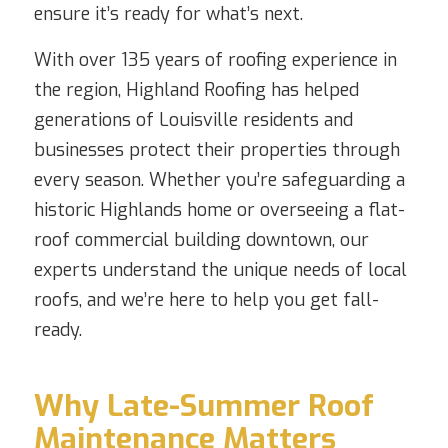
ensure it’s ready for what’s next.
With over 135 years of roofing experience in
the region, Highland Roofing has helped
generations of Louisville residents and
businesses protect their properties through
every season. Whether you’re safeguarding a
historic Highlands home or overseeing a flat-
roof commercial building downtown, our
experts understand the unique needs of local
roofs, and we’re here to help you get fall-
ready.
Why Late-Summer Roof
Maintenance Matters