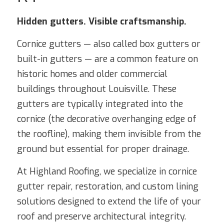
Hidden gutters. Visible craftsmanship.
Cornice gutters — also called box gutters or
built-in gutters — are a common feature on
historic homes and older commercial
buildings throughout Louisville. These
gutters are typically integrated into the
cornice (the decorative overhanging edge of
the roofline), making them invisible from the
ground but essential for proper drainage.
At Highland Roofing, we specialize in cornice
gutter repair, restoration, and custom lining
solutions designed to extend the life of your
roof and preserve architectural integrity.