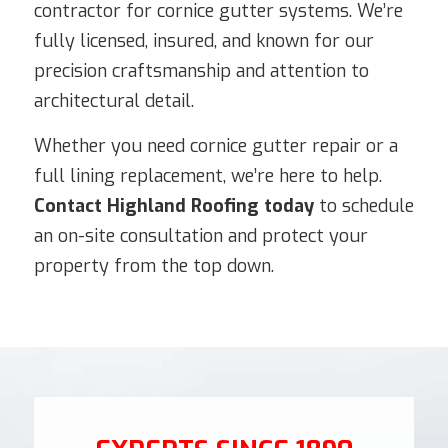
contractor for cornice gutter systems. We’re
fully licensed, insured, and known for our
precision craftsmanship and attention to
architectural detail.
Whether you need cornice gutter repair or a
full lining replacement, we’re here to help.
Contact Highland Roofing today
to schedule
an on-site consultation and protect your
property from the top down.