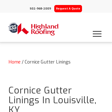
502-968-2009
Request A Quote
Home
/
Cornice Gutter Linings
Cornice Gutter
Linings In Louisville,
KY