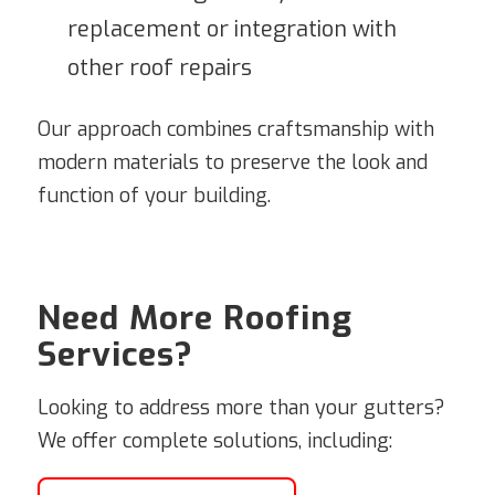
replacement or integration with
other roof repairs
Our approach combines craftsmanship with
modern materials to preserve the look and
function of your building.
Need More Roofing
Services?
Looking to address more than your gutters?
We offer complete solutions, including: