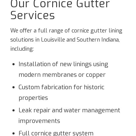
Our Cornice Gutter
Services
We offer a full range of cornice gutter lining
solutions in Louisville and Southern Indiana,
including:
Installation of new linings using
modern membranes or copper
Custom fabrication for historic
properties
Leak repair and water management
improvements
Full cornice gutter system