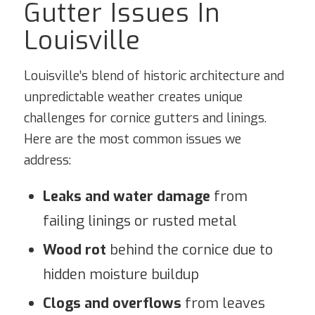
Gutter Issues In
Louisville
Louisville’s blend of historic architecture and
unpredictable weather creates unique
challenges for cornice gutters and linings.
Here are the most common issues we
address:
Leaks and water damage
from
failing linings or rusted metal
Wood rot
behind the cornice due to
hidden moisture buildup
Clogs and overflows
from leaves