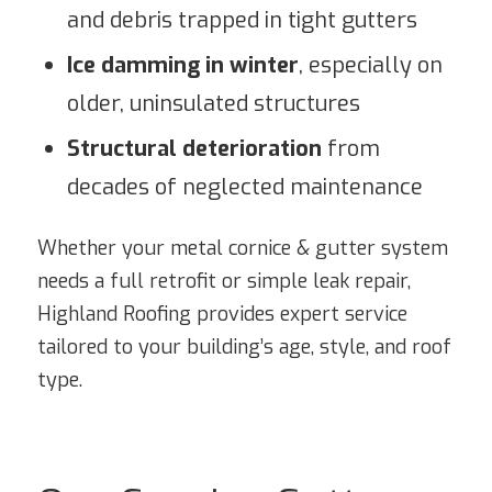
and debris trapped in tight gutters
Ice damming in winter
, especially on
older, uninsulated structures
Structural deterioration
from
decades of neglected maintenance
Whether your metal cornice & gutter system
needs a full retrofit or simple leak repair,
Highland Roofing provides expert service
tailored to your building’s age, style, and roof
type.