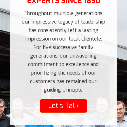
EXPERTS SINCE 1890
Throughout multiple generations,
our impressive legacy of leadership
has consistently left a lasting
impression on our local clientele.
For five successive family
generations, our unwavering
commitment to excellence and
prioritizing the needs of our
customers has remained our
guiding principle.
Let’s Talk