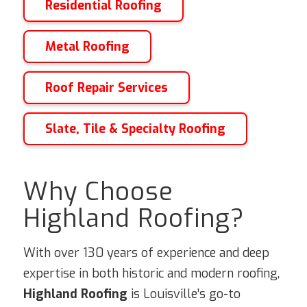
Residential Roofing
Metal Roofing
Roof Repair Services
Slate, Tile & Specialty Roofing
Why Choose
Highland Roofing?
With over 130 years of experience and deep
expertise in both historic and modern roofing,
Highland Roofing
is Louisville’s go-to