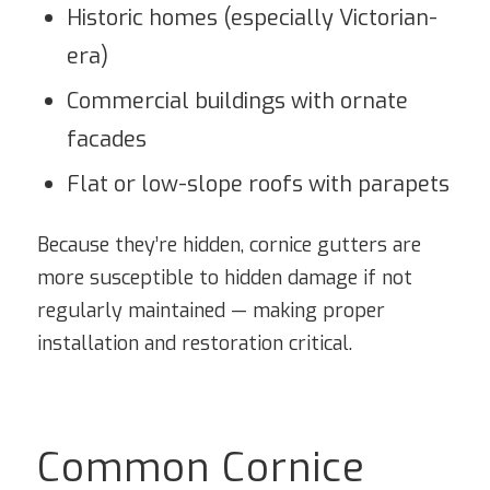
Historic homes (especially Victorian-
era)
Commercial buildings with ornate
facades
Flat or low-slope roofs with parapets
Because they’re hidden, cornice gutters are
more susceptible to hidden damage if not
regularly maintained — making proper
installation and restoration critical.
Common Cornice