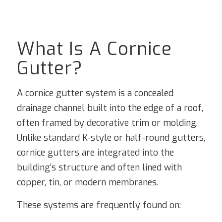
What Is A Cornice
Gutter?
A cornice gutter system is a concealed
drainage channel built into the edge of a roof,
often framed by decorative trim or molding.
Unlike standard K-style or half-round gutters,
cornice gutters are integrated into the
building’s structure and often lined with
copper, tin, or modern membranes.
These systems are frequently found on: