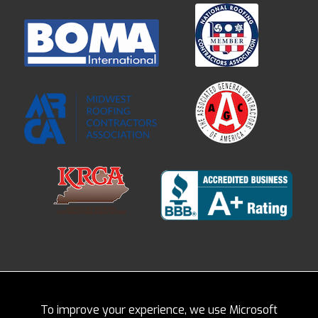
To improve your experience, we use Microsoft