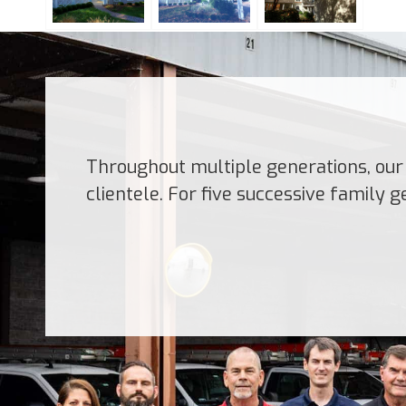
Throughout multiple generations, our 
clientele. For five successive family