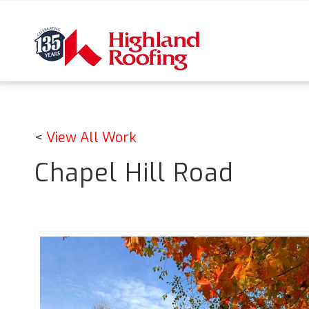
<
View All Work
Chapel Hill Road