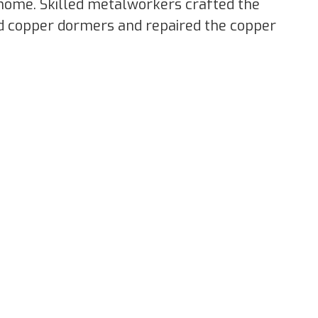
e home. Skilled metalworkers crafted the
d copper dormers and repaired the copper