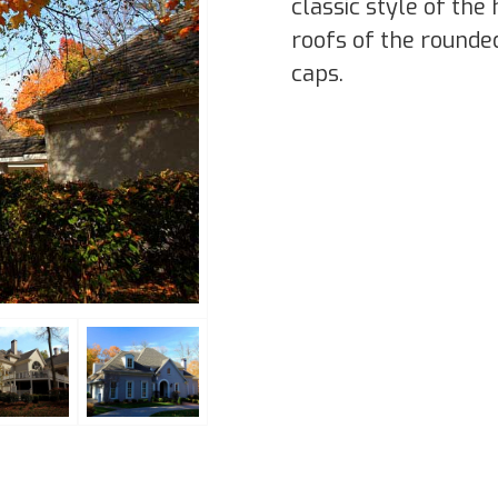
classic style of th
roofs of the rounde
caps.