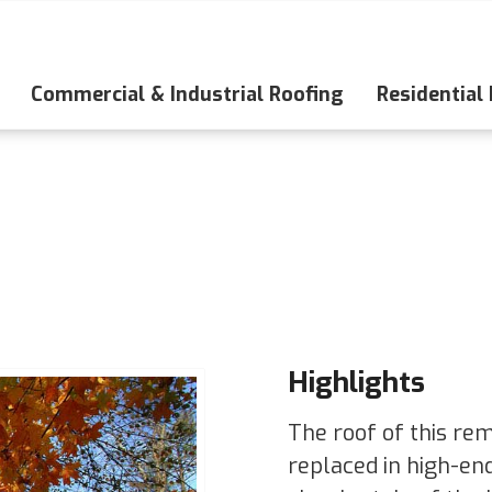
Commercial & Industrial Roofing
Residential
Highlights
The roof of this re
replaced in high-en