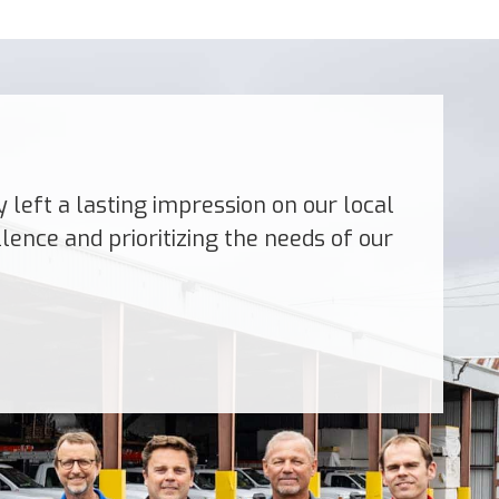
left a lasting impression on our local
ence and prioritizing the needs of our