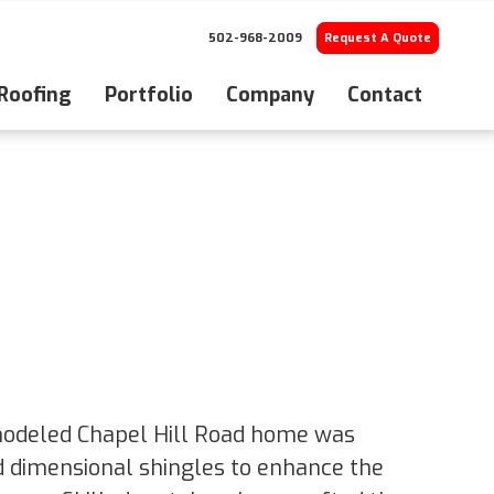
502-968-2009
Request A Quote
 Roofing
Portfolio
Company
Contact
modeled Chapel Hill Road home was
d dimensional shingles to enhance the