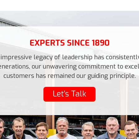
EXPERTS SINCE 1890
impressive legacy of leadership has consistently 
 generations, our unwavering commitment to excell
customers has remained our guiding principle.
Let’s Talk