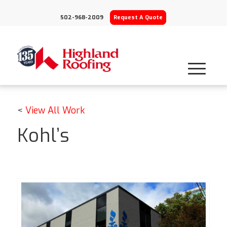
502-968-2009
Request A Quote
<
View All Work
Kohl’s