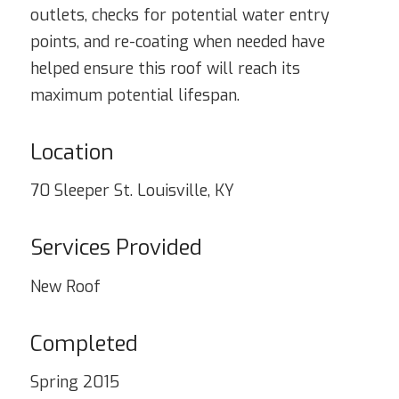
outlets, checks for potential water entry
points, and re-coating when needed have
helped ensure this roof will reach its
maximum potential lifespan.
Location
70 Sleeper St. Louisville, KY
Services Provided
New Roof
Completed
Spring 2015