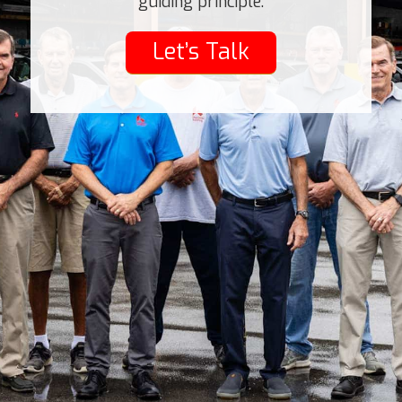
guiding principle.
Let’s Talk