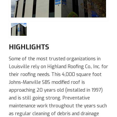
HIGHLIGHTS
Some of the most trusted organizations in
Louisville rely on Highland Roofing Co., Inc. for
their roofing needs. This 4,000 square foot
Johns-Manville SBS modified roof is
approaching 20 years old (installed in 1997)
and is still going strong. Preventative
maintenance work throughout the years such
as regular cleaning of debris and drainage