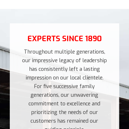
EXPERTS SINCE 1890
Throughout multiple generations,
our impressive legacy of leadership
has consistently left a lasting
impression on our local clientele.
For five successive family
generations, our unwavering
commitment to excellence and
prioritizing the needs of our
customers has remained our