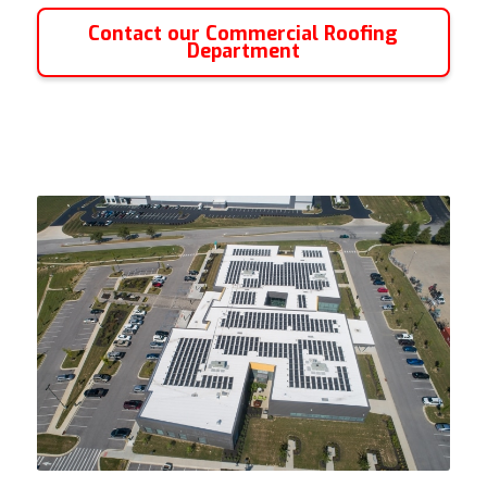
Contact our Commercial Roofing
Department