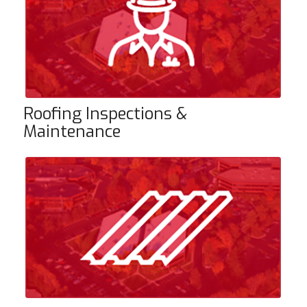
Roofing Inspections &
Maintenance