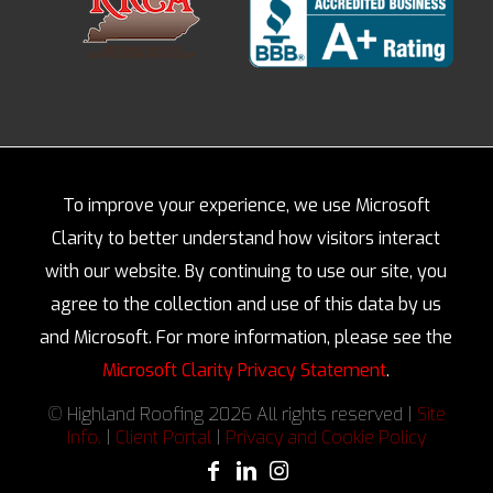
To improve your experience, we use Microsoft
Clarity to better understand how visitors interact
with our website. By continuing to use our site, you
agree to the collection and use of this data by us
and Microsoft. For more information, please see the
Microsoft Clarity Privacy Statement
.
© Highland Roofing 2026 All rights reserved |
Site
Info.
|
Client Portal
|
Privacy and Cookie Policy