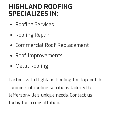
HIGHLAND ROOFING
SPECIALIZES IN:
Roofing Services
Roofing Repair
Commercial Roof Replacement
Roof Improvements
Metal Roofing
Partner with Highland Roofing for top-notch
commercial roofing solutions tailored to
Jeffersonville’s unique needs. Contact us
today for a consultation.