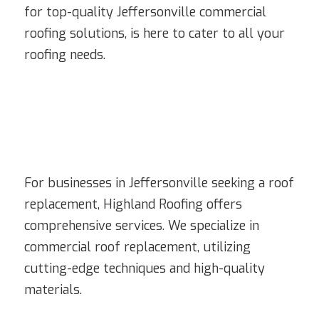
for top-quality Jeffersonville commercial
roofing solutions, is here to cater to all your
roofing needs.
For businesses in Jeffersonville seeking a roof
replacement, Highland Roofing offers
comprehensive services. We specialize in
commercial roof replacement, utilizing
cutting-edge techniques and high-quality
materials.