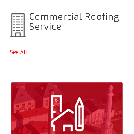
Commercial Roofing
Service
See All