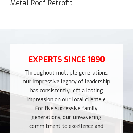
Metal Roof Retrofit
EXPERTS SINCE 1890
Throughout multiple generations,
our impressive legacy of leadership
has consistently left a lasting
impression on our local clientele.
For five successive family
generations, our unwavering
commitment to excellence and