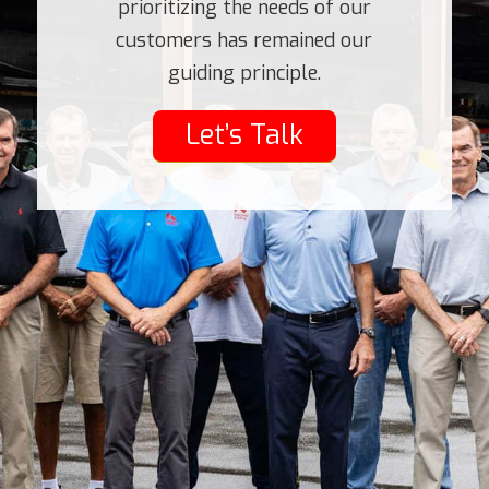
prioritizing the needs of our
customers has remained our
guiding principle.
Let’s Talk