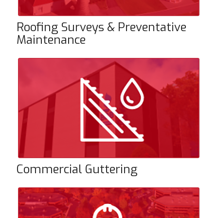
Roofing Surveys & Preventative
Maintenance
Commercial Guttering