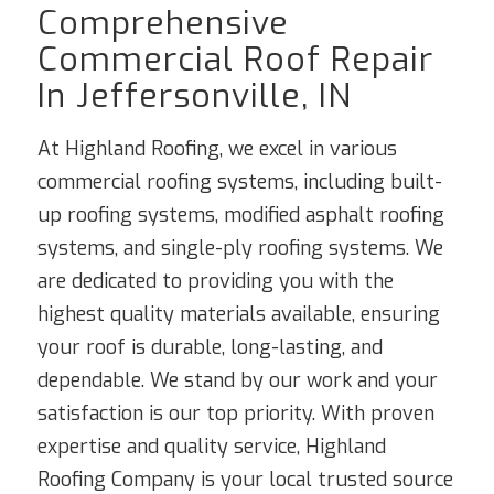
Comprehensive
Commercial Roof Repair
In Jeffersonville, IN
At Highland Roofing, we excel in various
commercial roofing systems, including built-
up roofing systems, modified asphalt roofing
systems, and single-ply roofing systems. We
are dedicated to providing you with the
highest quality materials available, ensuring
your roof is durable, long-lasting, and
dependable. We stand by our work and your
satisfaction is our top priority. With proven
expertise and quality service, Highland
Roofing Company is your local trusted source