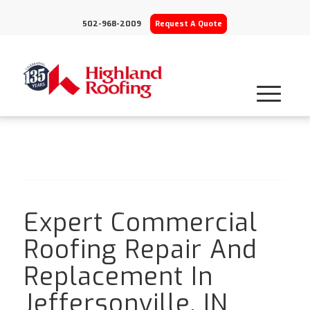
502-968-2009
Request A Quote
Expert Commercial
Roofing Repair And
Replacement In
Jeffersonville, IN