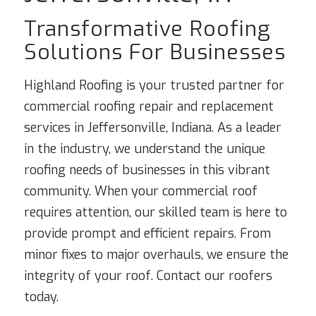
Transformative Roofing
Solutions For Businesses
Highland Roofing is your trusted partner for
commercial roofing repair and replacement
services in Jeffersonville, Indiana. As a leader
in the industry, we understand the unique
roofing needs of businesses in this vibrant
community. When your commercial roof
requires attention, our skilled team is here to
provide prompt and efficient repairs. From
minor fixes to major overhauls, we ensure the
integrity of your roof. Contact our roofers
today.